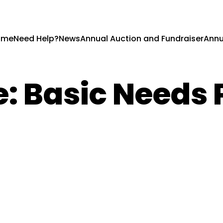
ome
Need Help?
News
Annual Auction and Fundraiser
Annu
e:
Basic Needs