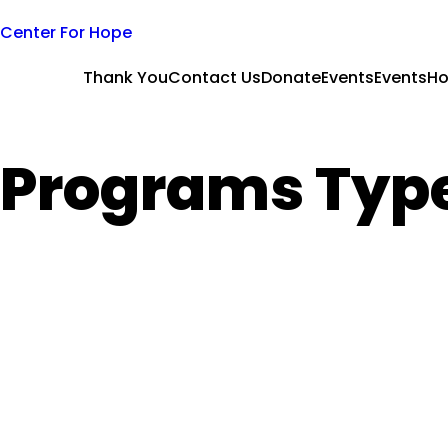
Skip
Center For Hope
to
content
Thank You
Contact Us
Donate
Events
Events
H
Programs Typ