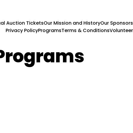
al Auction Tickets
Our Mission and History
Our Sponsors
Privacy Policy
Programs
Terms & Conditions
Volunteer
 Programs