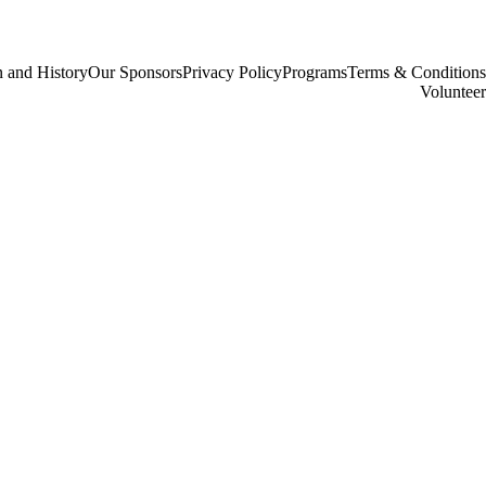
 and History
Our Sponsors
Privacy Policy
Programs
Terms & Conditions
Volunteer