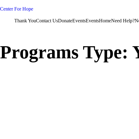
Skip
to
Center For Hope
content
Thank You
Contact Us
Donate
Events
Events
Home
Need Help?
N
Programs Type: