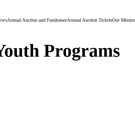
ews
Annual Auction and Fundraiser
Annual Auction Tickets
Our Mission
Youth Programs