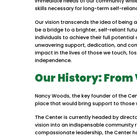
immediate needs of our community while 
skills necessary for long-term self-relian
Our vision transcends the idea of being 
be a bridge to a brighter, self-reliant fut
individuals to achieve their full potential
unwavering support, dedication, and comp
impact in the lives of those we touch, f
independence.
Our History: From 
Nancy Woods, the key founder of the Cente
place that would bring support to those
The Center is currently headed by direc
vision into an indispensable community 
compassionate leadership, the Center has 