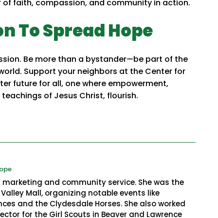
of faith, compassion, and community in action.
on To Spread Hope
mission. Be more than a bystander—be part of the
 world. Support your neighbors at the Center for
hter future for all, one where empowerment,
teachings of Jesus Christ, flourish.
Hope
in marketing and community service. She was the
Valley Mall, organizing notable events like
es and the Clydesdale Horses. She also worked
ctor for the Girl Scouts in Beaver and Lawrence