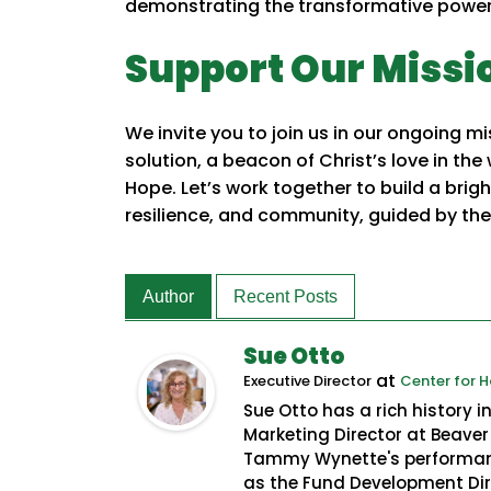
demonstrating the transformative power 
Support Our Missi
We invite you to join us in our ongoing 
solution, a beacon of Christ’s love in the
Hope. Let’s work together to build a brig
resilience, and community, guided by the 
Author
Recent Posts
Sue Otto
at
Executive Director
Center for 
Sue Otto has a rich history 
Marketing Director at Beaver 
Tammy Wynette's performanc
as the Fund Development Dire