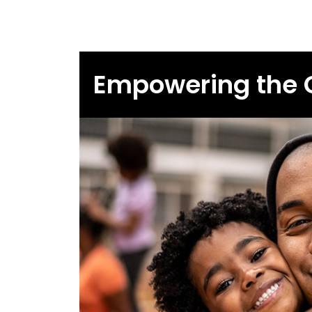
Empowering the