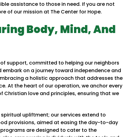
gible assistance to those in need. If you are not
core of our mission at The Center for Hope.
uring Body, Mind, And
of support, committed to helping our neighbors
and embark on a journey toward independence and
 embracing a holistic approach that addresses the
ce. At the heart of our operation, we anchor every
 Christian love and principles, ensuring that we
piritual upliftment; our services extend to
food provisions, aimed at easing the day-to-day
 programs are designed to cater to the