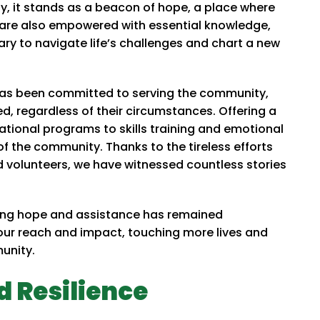
y, it stands as a beacon of hope, a place where
ut are also empowered with essential knowledge,
sary to navigate life’s challenges and chart a new
e has been committed to serving the community,
d, regardless of their circumstances. Offering a
ational programs to skills training and emotional
f the community. Thanks to the tireless efforts
d volunteers, we have witnessed countless stories
ring hope and assistance has remained
ur reach and impact, touching more lives and
munity.
d Resilience