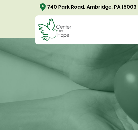
740 Park Road, Ambridge, PA 15003