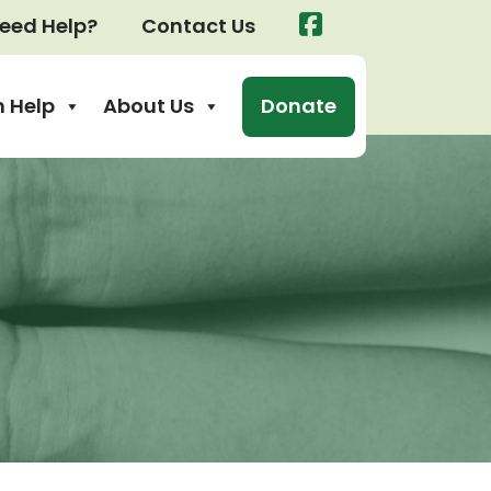
eed Help?
Contact Us
 Help
About Us
Donate