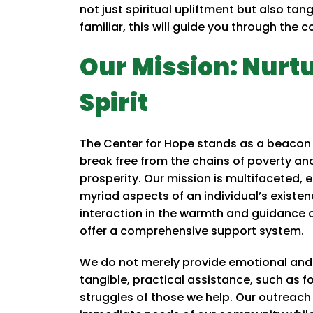
not just spiritual upliftment but also tan
familiar, this will guide you through the 
Our Mission: Nurt
Spirit
The Center for Hope stands as a beacon 
break free from the chains of poverty 
prosperity. Our mission is multifaceted,
myriad aspects of an individual’s existen
interaction in the warmth and guidance of
offer a comprehensive support system.
We do not merely provide emotional and s
tangible, practical assistance, such as 
struggles of those we help. Our outreach