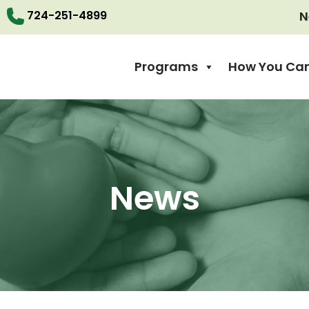
724-251-4899
N
Programs
How You Can
News