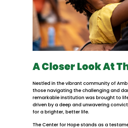
A Closer Look At T
Nestled in the vibrant community of Amb
those navigating the challenging and dar
remarkable institution was brought to lif
driven by a deep and unwavering convicti
for a brighter, better life.
The Center for Hope stands as a testame