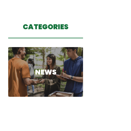
CATEGORIES
NEWS