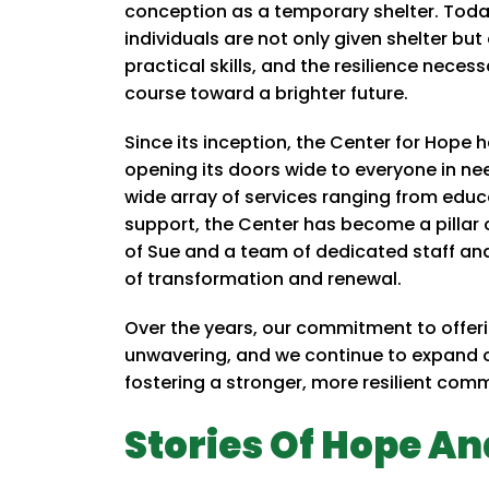
conception as a temporary shelter. Toda
individuals are not only given shelter b
practical skills, and the resilience neces
course toward a brighter future.
Since its inception, the Center for Hop
opening its doors wide to everyone in nee
wide array of services ranging from educ
support, the Center has become a pillar o
of Sue and a team of dedicated staff an
of transformation and renewal.
Over the years, our commitment to offe
unwavering, and we continue to expand o
fostering a stronger, more resilient com
Stories Of Hope An