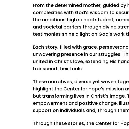
From the determined mother, guided by he
complexities with God’s wisdom to secure 
the ambitious high school student, arme
and societal barriers through divine stre
testimonies shine a light on God’s work 
Each story, filled with grace, perseveran
unwavering presence in our struggles. T
united in Christ’s love, extending His h
transcend their trials.
These narratives, diverse yet woven toget
highlight the Center for Hope’s mission a
but transforming lives in Christ’s image
empowerment and positive change, illust
support on individuals and, through them,
Through these stories, the Center for H