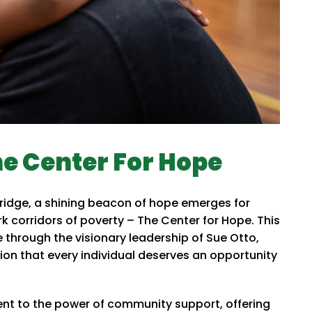
he Center For Hope
ridge, a shining beacon of hope emerges for
k corridors of poverty – The Center for Hope. This
e through the visionary leadership of Sue Otto,
on that every individual deserves an opportunity
nt to the power of community support, offering