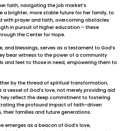
r faith, navigating the job market’s
a brighter, more stable future for her family, to
d with prayer and faith, overcoming obstacles
ngth in pursuit of higher education – these
through the Center for Hope.
ce, and blessings, serves as a testament to God’s
hey bear witness to the power of a community
ands and feet to those in need, empowering them to
her by the thread of spiritual transformation,
s a vessel of God’s love, not merely providing aid
. They reflect the deep commitment to fostering
rating the profound impact of faith-driven
 their families and future generations.
ope emerges as a beacon of God’s love,