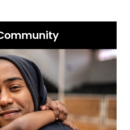
 Community