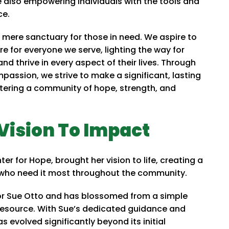
also empowering individuals with the tools and
ce.
a mere sanctuary for those in need. We aspire to
ure for everyone we serve, lighting the way for
 and thrive in every aspect of their lives. Through
assion, we strive to make a significant, lasting
ostering a community of hope, strength, and
Vision To Impact
r for Hope, brought her vision to life, creating a
 who need it most throughout the community.
tor Sue Otto and has blossomed from a simple
resource. With Sue’s dedicated guidance and
evolved significantly beyond its initial