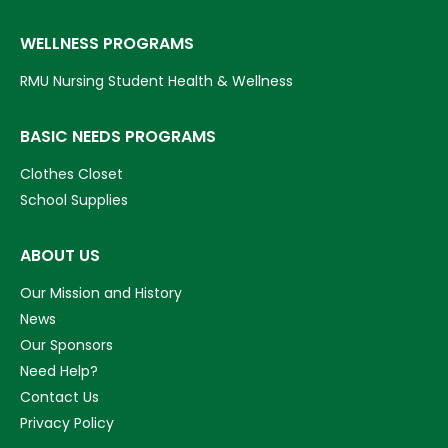
WELLNESS PROGRAMS
RMU Nursing Student Health & Wellness
BASIC NEEDS PROGRAMS
Clothes Closet
School Supplies
ABOUT US
Our Mission and History
News
Our Sponsors
Need Help?
Contact Us
Privacy Policy