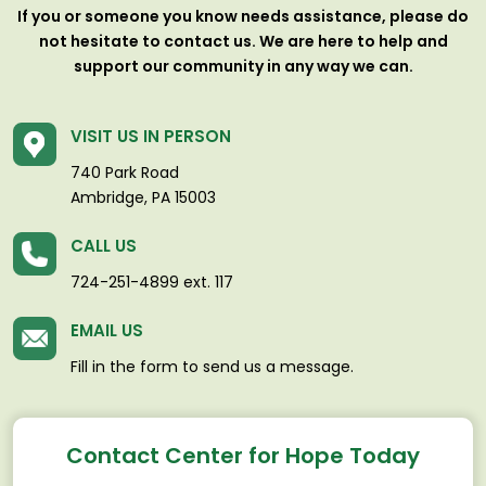
If you or someone you know needs assistance, please do
not hesitate to contact us. We are here to help and
support our community in any way we can.
VISIT US IN PERSON
740 Park Road
Ambridge, PA 15003
CALL US
724-251-4899 ext. 117
EMAIL US
Fill in the form to send us a message.
Contact Center for Hope Today