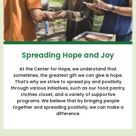
Spreading Hope and Joy
At the Center for Hope, we understand that
sometimes, the greatest gift we can give is hope.
That’s why we strive to spread joy and positivity
through various initiatives, such as our food pantry,
clothes closet, and a variety of supportive
programs. We believe that by bringing people
together and spreading positivity, we can make a
difference.