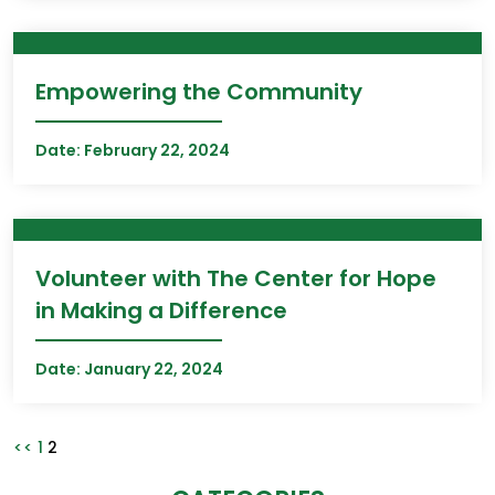
Empowering the Community
Date:
February 22, 2024
Volunteer with The Center for Hope
in Making a Difference
Date:
January 22, 2024
Posts
Page
Page
<<
1
2
pagination