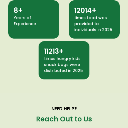
12
18245
Years of
times food was
Experience
provided to
individuals in 2025
17029
times hungry kids
snack bags were
distributed in 2025
NEED HELP?
Reach Out to Us