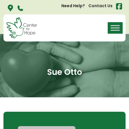
Need Help?
Contact Us
Sue Otto