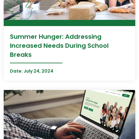
Summer Hunger: Addressing
Increased Needs During School
Breaks
Date:
July 24, 2024