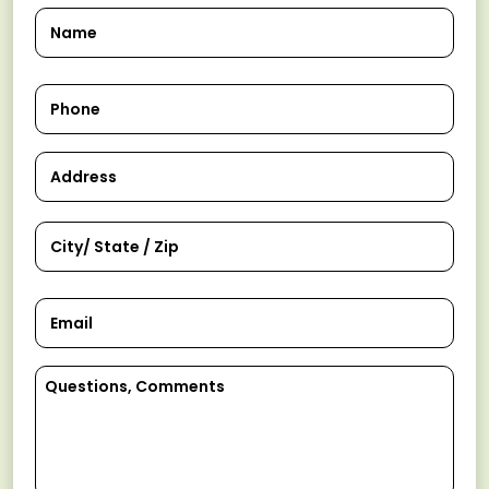
Name
Phone
Address
Email
Comments