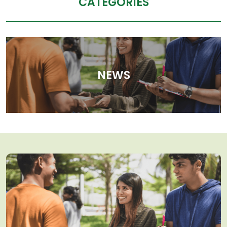
CATEGORIES
NEWS