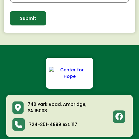
740 Park Road, Ambridge,
PA 15003
facebook
724-251-4899 ext. 117