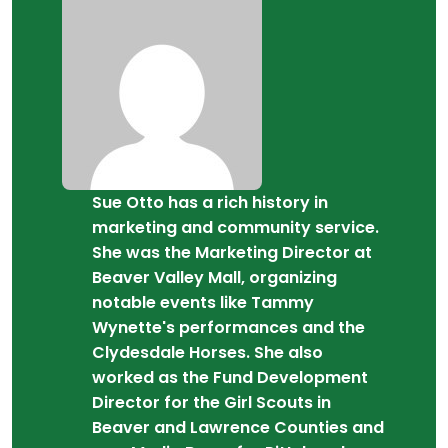
Sue Otto has a rich history in
marketing and community service.
She was the Marketing Director at
Beaver Valley Mall, organizing
notable events like Tammy
Wynette's performances and the
Clydesdale Horses. She also
worked as the Fund Development
Director for the Girl Scouts in
Beaver and Lawrence Counties and