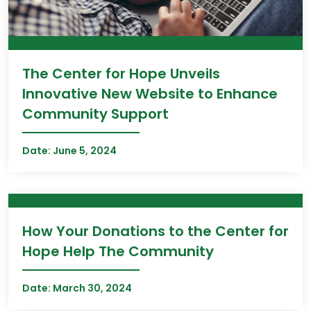
The Center for Hope Unveils
Innovative New Website to Enhance
Community Support
Date:
June 5, 2024
How Your Donations to the Center for
Hope Help The Community
Date:
March 30, 2024