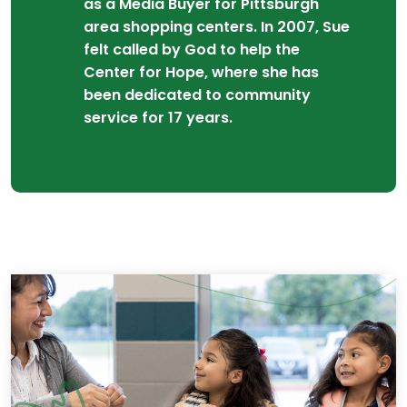
as a Media Buyer for Pittsburgh
area shopping centers. In 2007, Sue
felt called by God to help the
Center for Hope, where she has
been dedicated to community
service for 17 years.