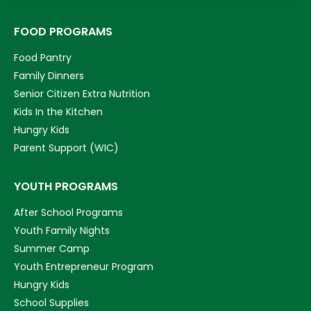
FOOD PROGRAMS
Food Pantry
Family Dinners
Senior Citizen Extra Nutrition
Kids In the Kitchen
Hungry Kids
Parent Support (WIC)
YOUTH PROGRAMS
After School Programs
Youth Family Nights
Summer Camp
Youth Entrepreneur Program
Hungry Kids
School Supplies